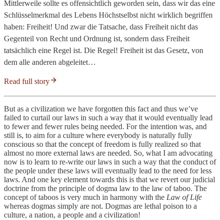
Mittlerweile sollte es offensichtlich geworden sein, dass wir das eine
Schlüsselmerkmal des Lebens Höchstselbst nicht wirklich begriffen
haben: Freiheit! Und zwar die Tatsache, dass Freiheit nicht das
Gegenteil von Recht und Ordnung ist, sondern dass Freiheit
tatsächlich eine Regel ist. Die Regel! Freiheit ist das Gesetz, von
dem alle anderen abgeleitet…
Read full story
But as a civilization we have forgotten this fact and thus we’ve
failed to curtail our laws in such a way that it would eventually lead
to fewer and fewer rules being needed. For the intention was, and
still is, to aim for a culture where everybody is naturally fully
conscious so that the concept of freedom is fully realized so that
almost no more external laws are needed. So, what I am advocating
now is to learn to re-write our laws in such a way that the conduct of
the people under these laws will eventually lead to the need for less
laws. And one key element towards this is that we revert our judicial
doctrine from the principle of dogma law to the law of taboo. The
concept of taboos is very much in harmony with the
Law of Life
whereas dogmas simply are not. Dogmas are lethal poison to a
culture, a nation, a people and a civilization!