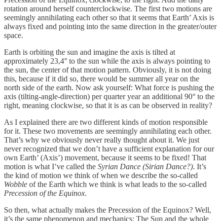
rotation around herself counterclockwise. The first two motions are
seemingly annihilating each other so that it seems that Earth’ Axis is
always fixed and pointing into the same direction in the greater/outer
space.
Earth is orbiting the sun and imagine the axis is tilted at
approximately 23,4° to the sun while the axis is always pointing to
the sun, the center of that motion pattern. Obviously, it is not doing
this, because if it did so, there would be summer all year on the
north side of the earth. Now ask yourself: What force is pushing the
axis (tilting-angle-direction) per quarter year an additional 90° to the
right, meaning clockwise, so that it is as can be observed in reality?
As I explained there are two different kinds of motion responsible
for it. These two movements are seemingly annihilating each other.
That’s why we obviously never really thought about it. We just
never recognized that we don’t have a sufficient explanation for our
own Earth’ (Axis’) movement, because it seems to be fixed! That
motion is what I’ve called the
Syrian Dance (Sirian Dance?)
. It’s
the kind of motion we think of when we describe the so-called
Wobble
of the Earth which we think is what leads to the so-called
Precession of the Equinox
.
So then, what actually makes the Precession of the Equinox? Well,
it’s the same phenomenon and mechanics: The Sun and the whole