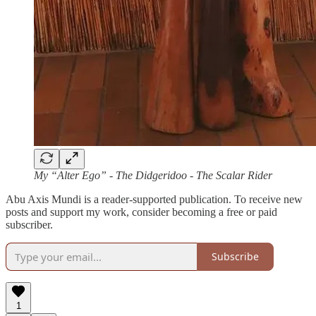
My “Alter Ego” - The Didgeridoo - The Scalar Rider
Abu Axis Mundi is a reader-supported publication. To receive new
posts and support my work, consider becoming a free or paid
subscriber.
Subscribe
1