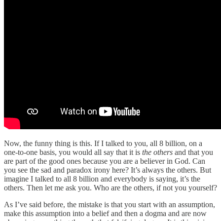
Now, the funny thing is this. If I talked to you, all 8 billion, on a
one-to-one basis, you would all say that it is
the others
and that you
are part of the good ones because you are a believer in God. Can
you see the sad and paradox irony here? It’s always the others. But
imagine I talked to all 8 billion and everybody is saying, it’s the
others. Then let me ask you. Who are the others, if not you yourself?
As I’ve said before, the mistake is that you start with an assumption,
make this assumption into a belief and then a dogma and are now