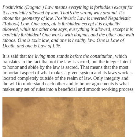
Positivistic (Dogma-) Law means everything is forbidden except for
it is explicitly allowed by law. That’s the wrong way around. It’s
about the geometry of law. Positivistic Law is inverted Negativistic
(Taboo-) Law. One says, all is forbidden except it is explicitly
allowed, while the other one says, everything is allowed, except it is
explicitly forbidden! One works with dogmas and the other one with
taboos. One is toxic law, and one is healthy law. One is Law of
Death, and one is Law of Life.
It is said that
the living man stands before the constitution,
which
translates to
the fact that not the law is sacred, but the integer intent
to honor and abide by the law is sacred. That means that the most
important aspect of what makes a given system and its laws work is
located completely outside of the realm of law. Only integrity and
the will to understand each other and to honor agreements is what
makes any set of rules into a beneficial and smooth working process.