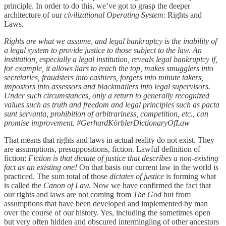
principle. In order to do this, we’ve got to grasp the deeper
architecture of our
civilizational Operating System
: Rights and
Laws.
Rights are what we assume, and legal bankruptcy is the inability of
a legal system to provide justice to those subject to the law. An
institution, especially a legal institution, reveals legal bankruptcy if,
for example, it allows liars to reach the top, makes smugglers into
secretaries, fraudsters into cashiers, forgers into minute takers,
impostors into assessors and blackmailers into legal supervisors.
Under such circumstances, only a return to generally recognized
values such as truth and freedom and legal principles such as pacta
sunt servanta, prohibition of arbitrariness, competition, etc., can
promise improvement. #GerhardKörblerDictionaryOfLaw
That means that rights and laws in actual reality do not exist. They
are assumptions, presuppositions, fiction. Lawful definition of
fiction:
Fiction is that dictate of justice that describes a non-existing
fact as an existing one!
On that basis our current law in the world is
practiced. The sum total of those
dictates of justice
is forming what
is called the
Canon of Law.
Now we have confirmed the fact that
our rights and laws are not coming from
The
God
but from
assumptions that have been developed and implemented by man
over the course of our history. Yes, including the sometimes open
but very often hidden and obscured intermingling of other ancestors