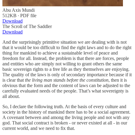
Abu Axis Mundi
512KB ∙ PDF file
Download
The Scroll of The Saddler
Download
And the surprisingly primitive situation we are dealing with is not
that it would be too difficult to find the right laws and to do the right
thing for mankind to achieve a sustainable level of peace and
freedom for all. Instead, the problem is that there are forces, people
and entities who are simply not willing to grant others the same
basic sovereign rights to a free life as they themselves are enjoying.
The quality of the laws is only of secondary importance because if it
is clear that
the living man stands before the constitution
, then it is
obvious that the form and the content of laws can be adjusted to the
carefully evaluated needs of the people. That’s what sovereignty is
all about.
So, I declare the following truth. At the basis of every culture and
society in the history of mankind there has to be a social agreement.
A covenant between and among the living people and not with any
god. That social contract is broken - or never existed at all - in our
current world, and we need to fix that.