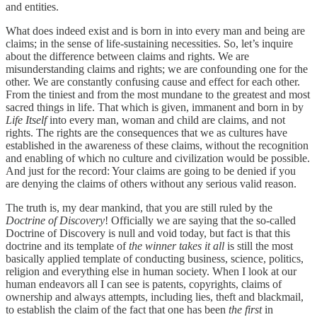
and entities.
What does indeed exist and is born in into every man and being are
claims; in the sense of life-sustaining necessities. So, let’s inquire
about the difference between claims and rights. We are
misunderstanding claims and rights; we are confounding one for the
other. We are constantly confusing cause and effect for each other.
From the tiniest and from the most mundane to the greatest and most
sacred things in life. That which is given, immanent and born in by
Life Itself
into every man, woman and child are claims, and not
rights. The rights are the consequences that we as cultures have
established in the awareness of these claims, without the recognition
and enabling of which no culture and civilization would be possible.
And just for the record: Your claims are going to be denied if you
are denying the claims of others without any serious valid reason.
The truth is, my dear mankind, that you are still ruled by the
Doctrine of Discovery
! Officially we are saying that the so-called
Doctrine of Discovery is null and void today, but fact is that this
doctrine and its template of
the winner takes it all
is still the most
basically applied template of conducting business, science, politics,
religion and everything else in human society. When I look at our
human endeavors all I can see is patents, copyrights, claims of
ownership and always attempts, including lies, theft and blackmail,
to establish the claim of the fact that one has been
the first
in