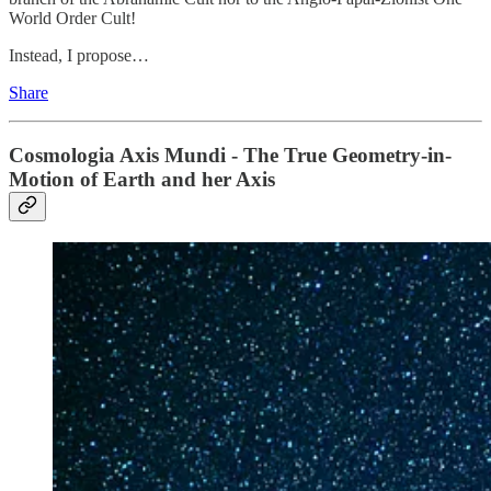
World Order Cult!
Instead, I propose…
Share
Cosmologia Axis Mundi - The True Geometry-in-
Motion of Earth and her Axis