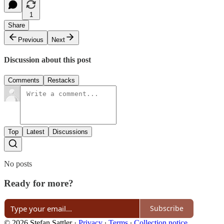
1
Share
Previous
Next
Discussion about this post
Comments
Restacks
Top
Latest
Discussions
No posts
Ready for more?
Subscribe
© 2026 Stefan Sattler
·
Privacy
∙
Terms
∙
Collection notice