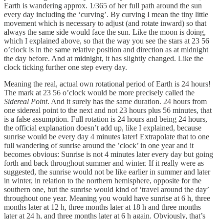
Earth is wandering approx. 1/365 of her full path around the sun
every day including the ‘curving’. By curving I mean the tiny little
movement which is necessary to adjust (and rotate inward) so that
always the same side would face the sun. Like the moon is doing,
which I explained above, so that the way you see the stars at 23 56
o’clock is in the same relative position and direction as at midnight
the day before. And at midnight, it has slightly changed. Like the
clock ticking further one step every day.
Meaning the real, actual own rotational period of Earth is 24 hours!
The mark at 23 56 o’clock would be more precisely called the
Sidereal Point
. And it surely has the same duration. 24 hours from
one sidereal point to the next and not 23 hours plus 56 minutes, that
is a false assumption. Full rotation is 24 hours and being 24 hours,
the official explanation doesn’t add up, like I explained, because
sunrise would be every day 4 minutes later! Extrapolate that to one
full wandering of sunrise around the ’clock’ in one year and it
becomes obvious: Sunrise is not 4 minutes later every day but going
forth and back throughout summer and winter. If it really were as
suggested, the sunrise would not be like earlier in summer and later
in winter, in relation to the northern hemisphere, opposite for the
southern one, but the sunrise would kind of ‘travel around the day’
throughout one year. Meaning you would have sunrise at 6 h, three
months later at 12 h, three months later at 18 h and three months
later at 24 h, and three months later at 6 h again. Obviously, that’s