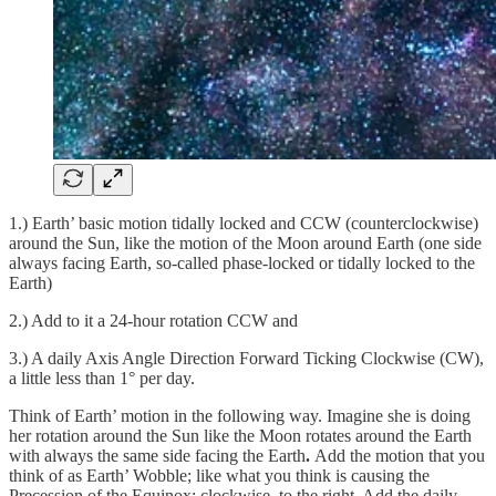
1.) Earth’ basic motion tidally locked and CCW (counterclockwise)
around the Sun, like the motion of the Moon
around Earth (one side
always facing Earth, so-called phase-locked or tidally locked to the
Earth)
2.) Add to it a 24-hour rotation CCW and
3.) A daily Axis Angle Direction Forward Ticking Clockwise (CW),
a little less than 1° per day.
Think of Earth’ motion in the following way. Imagine she is doing
her rotation around the Sun like the Moon rotates around the Earth
with always the same side facing the Earth
.
Add the motion that you
think of as Earth’ Wobble; like what you think is causing the
Precession of the Equinox; clockwise, to the right. Add the daily