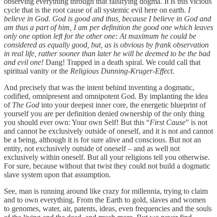
observing everything through that falsifying dogma. It is this vicious
cycle that is the root cause of all systemic evil here on earth.
I
believe in God. God is good and thus, because I believe in God and
am thus a part of him, I am per definition the good one which leaves
only one option left for the other one: At maximum he could be
considered as equally good, but, as is obvious by frank observation
in real life, rather sooner than later he will be deemed to be the bad
and evil one!
Dang! Trapped in a death spiral. We could call that
spiritual vanity or the
Religious Dunning-Kruger-Effect.
And precisely that was the intent behind inventing a dogmatic,
codified, omnipresent and omnipotent God. By implanting the idea
of
The God
into your deepest inner core, the energetic blueprint of
yourself you are per definition denied ownership of the only thing
you should ever own: Your own Self! But this “
First Cause
” is not
and cannot be exclusively outside of oneself, and it is not and cannot
be a being, although it is for sure alive and conscious. But not an
entity, not exclusively outside of oneself – and as well not
exclusively within oneself. But all your religions tell you otherwise.
For sure, because without that twist they could not build a dogmatic
slave system upon that assumption.
See, man is running around like crazy for millennia, trying to claim
and to own everything. From the Earth to gold, slaves and women
to genomes, water, air, patents, ideas, even frequencies and the souls