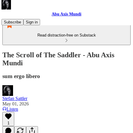
Abu Axis Mundi
Subscribe
Sign in
Read distraction-free on Substack
The Scroll of The Saddler - Abu Axis
Mundi
sum ergo libero
Stefan Sattler
May 01, 2026
Listen
1