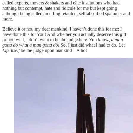
called experts, movers & shakers and elite institutions who had
nothing but contempt, hate and ridicule for me but kept going
although being called an effing retarded, self-absorbed spammer and
more.
Believe it or not, my dear mankind, I haven’t done this for me; I
have done this for You! And whether you actually deserve this gift
or not, well, I don’t want to be the judge here. You know
, a man
gotta do what a man gotta do!
So, I just did what I had to do. Let
Life Itself
be the judge upon mankind – A’ho!