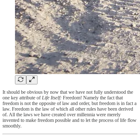
It should be obvious by now that we have not fully understood the
one key attribute of
Life Itself:
Freedom! Namely the fact that
freedom is not the opposite of law and order, but freedom is in fact a
law. Freedom is the law of which all other rules have been derived
of. All the laws we have created over millennia were merely
invented to make freedom possible and to let the process of life flow
smoothly.