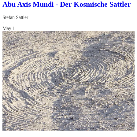
Abu Axis Mundi - Der Kosmische Sattler
Stefan Sattler
·
May 1