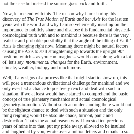
not the case but instead the sunrise goes back and forth.
Now, let me end with this. The reason why I am sharing this
discovery of
The True Motion of Earth and her Axis
for the last ten
years with the world and why I am so vehemently insisting on the
importance to publicly share and disclose this fundamental physical-
cosmological truth with and to mankind is because there is the very
realistic and probable possibility that the angle of the tilting of Earth’
Axis is changing right now. Meaning there might be natural factors
causing the Axis to start straightening up towards the upright 90°
position, which – as you can imagine – would come along with a lot
of, let’s say,
monumental changes
for the Earth, environment,
climate, weather, biology and much more.
Well, if any signs of a process like that might start to show up, this
will pose a tremendous civilizational challenge for mankind and we
only ever had a chance to positively react and deal with such a
situation, if we at least would have started to comprehend the basic
concept of true planetary mechanics and actual cosmological
geometry-in-motion. Without such an understanding there would not
be the slightest chance to deal with such a situation and the only
thing reigning would be absolute chaos, turmoil, panic and
destruction. That’s the actual reason why I invested ten precious
years of mine into that, put my pride away, allowed to be insulted
and laughed at by you, wrote over a million letters and emails to so-