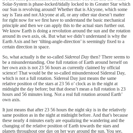
Solar-System is phase-locked/tidally locked to its Greater Star which
our Sun is revolving around! Whether that is Alcyone, which some
say is Tara and not Alcyone at all, or any other star doesn’t matter
for right now for we first have to understand the basic mechanical
principle and then we can apply this to the actual stars further out.
We know Earth is doing a revolution around the sun and the rotation
around its own axis, ok. But what we didn’t understand is why the
Earth Axis and her ‘tilting-angle-direction’ is seemingly fixed to a
certain direction in space.
So, what actually is the so-called
Sidereal Day
then? There seems to
be a misunderstanding. One full rotation of Earth around herself on
her own axis is not 23 56 hours as currently claimed by official
science! That would be the so-called misunderstood Sidereal Day,
which is not a full rotation. Sidereal Day just means the same
relative position of the stars at 23 56 o’ clock as in the night at
midnight the day before; but that doesn’t mean a full rotation is 23
hours and 56 minutes long. Not a real full rotation around Earth’
own axis.
It just means that after 23 56 hours the night sky is in the relatively
same position as in the night at midnight before. And that’s because
these nearly 4 minutes early are equalizing the wandering and the
changing of the relative position of Earth towards the stars and
planets throughout one day on her way around the sun. You see,