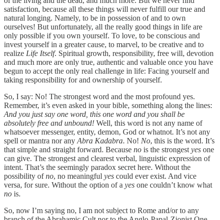
of the living and the dead, and much more. But we never find
satisfaction, because all these things will never fulfill our true and
natural longing. Namely, to be in possession of and to own
ourselves! But unfortunately, all the really good things in life are
only possible if you own yourself. To love, to be conscious and
invest yourself in a greater cause, to marvel, to be creative and to
realize
Life Itself
. Spiritual growth, responsibility, free will, devotion
and much more are only true, authentic and valuable once you have
begun to accept the only real challenge in life: Facing yourself and
taking responsibility for and ownership of yourself.
So, I say: No! The strongest word and the most profound yes.
Remember, it’s even asked in your bible, something along the lines:
And you just say one word, this one word and you shall be
absolutely free and unbound!
Well, this word is not any name of
whatsoever messenger, entity, demon, God or whatnot. It’s not any
spell or mantra nor any
Abra Kadabra
. No!
No
, this is the word. It’s
that simple and straight forward. Because
no
is the strongest
yes
one
can give. The strongest and clearest verbal, linguistic expression of
intent. That’s the seemingly paradox secret here. Without the
possibility of
no
, no meaningful
yes
could ever exist. And vice
versa, for sure. Without the option of a
yes
one couldn’t know what
no
is.
So, now I’m saying no, I am not subject to Rome and/or to any
branch of the Abrahamic Cult nor to the Anglo-Papal-Zionist One