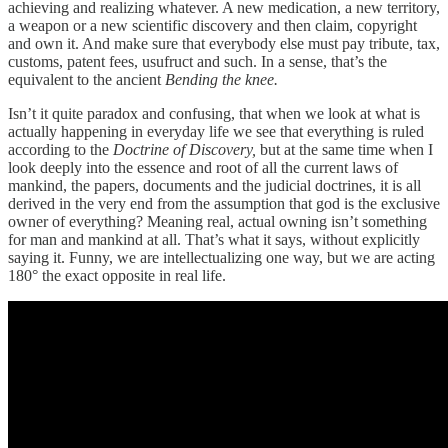
achieving and realizing whatever. A new medication, a new territory,
a weapon or a new scientific discovery and then claim, copyright
and own it. And make sure that everybody else must pay tribute, tax,
customs, patent fees, usufruct and such. In a sense, that’s the
equivalent to the ancient
Bending the knee.
Isn’t it quite paradox and confusing, that when we look at what is
actually happening in everyday life we see that everything is ruled
according to the
Doctrine of Discovery,
but at the same time when I
look deeply into the essence and root of all the current laws of
mankind, the papers, documents and the judicial doctrines, it is all
derived in the very end from the assumption that god is the exclusive
owner of everything? Meaning real, actual owning isn’t something
for man and mankind at all. That’s what it says, without explicitly
saying it. Funny, we are intellectualizing one way, but we are acting
180° the exact opposite in real life.