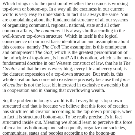
Which brings us to the question of whether the cosmos is working
top-down or bottom-up. In a way all the craziness in our current
world is very easy to understand. In fact it is always the same. You
are complaining about the fundamental structure of all our systems
of organizing communal, regional, national, state and all other
common affairs
, the commons.
It is always built according to the
well-known top-down structure. Which in itself is the logical
consequence of our most basic identification and assumption about
this cosmos, namely
The God
! The assumption is this omnipotent
and omnipresent
The God;
which is the greatest personification of
the principle of top-down, is it not? All this notion, which is the most
fundamental doctrine in our Western construct of law, that he is
The
Creator
and that he owns everything, every life and every soul, is
the clearest expression of a top-down structure. But truth is, this
whole creation has come into existence precisely because that
force
of creation
is not the least bit interested in exclusive ownership but
in cooperation and in sharing that overflowing wealth.
So, the problem in today’s world is that everything is top-down
structured and that is because we believe that this force of creation
has structured all creation according to the top-down principle, when
in fact it is structured bottom-up. To be really precise it’s in fact
structured inside-out. Meaning we should learn to perceive this force
of creation as bottom-up and subsequently organize our societies,
communities, states and peoples according to the bottom-up